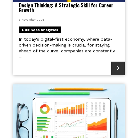
Design Thinking: A Strategic Skill for Career
Growth
3 November 2025
Business Analytics
In today's digital-first economy, where data-
driven decision-making is crucial for staying
ahead of the curve, companies are constantly
...