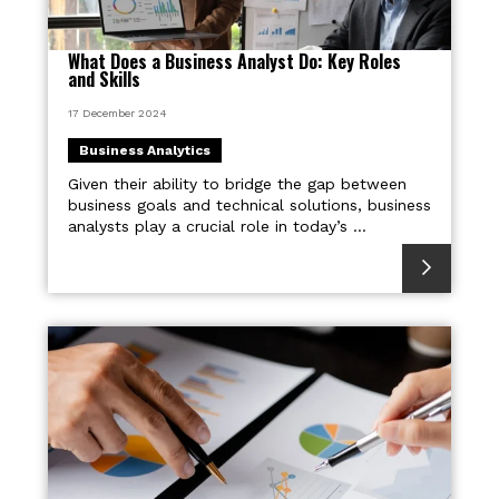
What Does a Business Analyst Do: Key Roles
and Skills
17 December 2024
Business Analytics
Given their ability to bridge the gap between
business goals and technical solutions, business
analysts play a crucial role in today’s ...