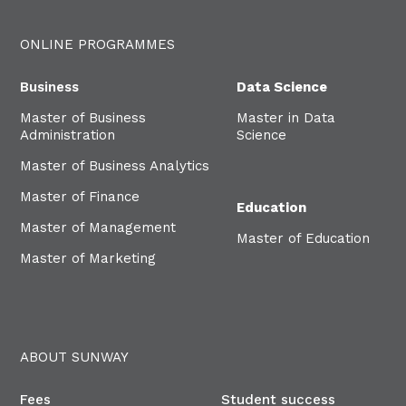
ONLINE PROGRAMMES
Business
Data Science
Master of Business
Master in Data
Administration
Science
Master of Business Analytics
Master of Finance
Education
Master of Management
Master of Education
Master of Marketing
ABOUT SUNWAY
Fees
Student success