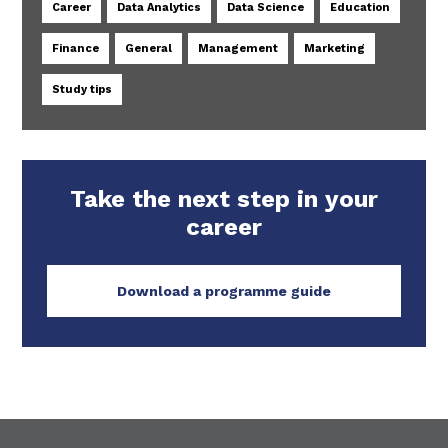
Career
Data Analytics
Data Science
Education
Finance
General
Management
Marketing
Study tips
Take the next step in your
career
Download a programme guide