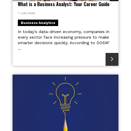
What is a Business Analyst: Your Career Guide
7 July 2026
Business Analytics
In today’s data-driven economy, companies in
every sector face increasing pressure to make
smarter decisions quickly. According to DOSM’
...