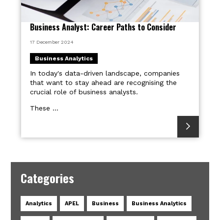
Business Analyst: Career Paths to Consider
17 December 2024
Business Analytics
In today's data-driven landscape, companies
that want to stay ahead are recognising the
crucial role of business analysts.
These ...
Categories
Analytics
APEL
Business
Business Analytics