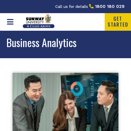
1800 180 029
Call us for details
GET
STARTED
Business Analytics