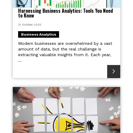
Harnessing Business Analytics: Tools You Need
to Know
21 October 2025
Business Analytics
Modern businesses are overwhelmed by a vast
amount of data, but the real challenge is
extracting valuable insights from it. Each year,
...