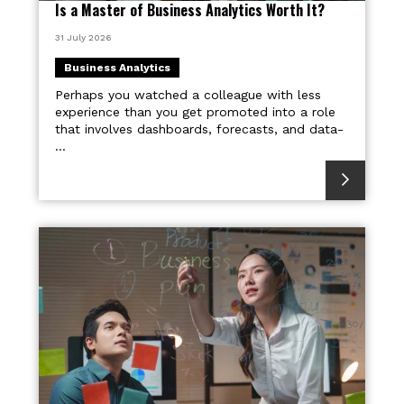
Is a Master of Business Analytics Worth It?
31 July 2026
Business Analytics
Perhaps you watched a colleague with less
experience than you get promoted into a role
that involves dashboards, forecasts, and data-
...