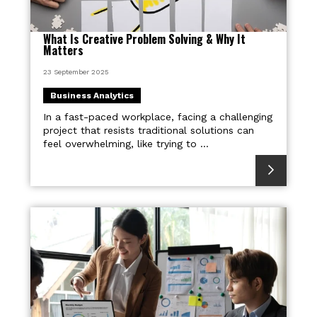
What Is Creative Problem Solving & Why It
Matters
23 September 2025
Business Analytics
In a fast-paced workplace, facing a challenging
project that resists traditional solutions can
feel overwhelming, like trying to ...