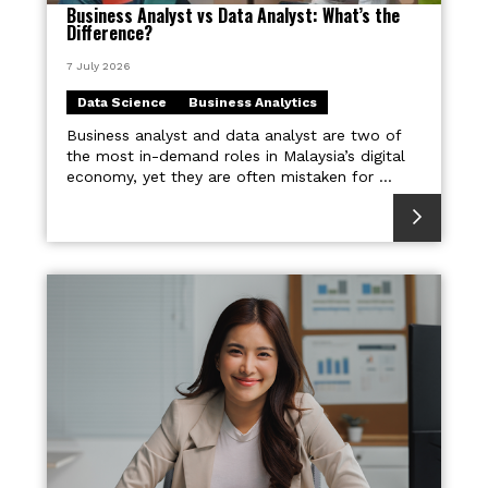
Business Analyst vs Data Analyst: What’s the
Difference?
7 July 2026
Data Science
Business Analytics
Business analyst and data analyst are two of
the most in-demand roles in Malaysia’s digital
economy, yet they are often mistaken for ...