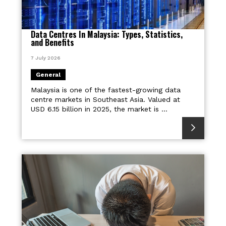
Data Centres In Malaysia: Types, Statistics,
and Benefits
7 July 2026
General
Malaysia is one of the fastest-growing data
centre markets in Southeast Asia. Valued at
USD 6.15 billion in 2025, the market is ...