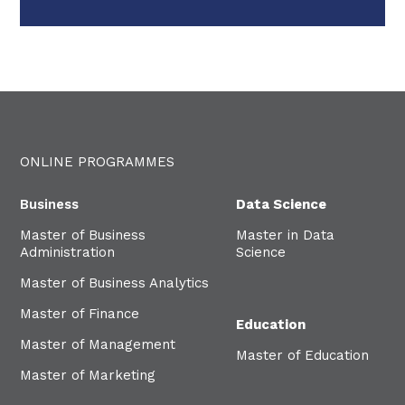
ONLINE PROGRAMMES
Business
Data Science
Master of Business
Master in Data
Administration
Science
Master of Business Analytics
Master of Finance
Education
Master of Management
Master of Education
Master of Marketing