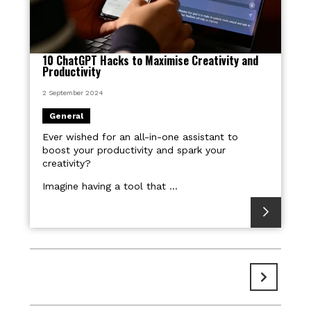
10 ChatGPT Hacks to Maximise Creativity and
Productivity
2 September 2024
General
Ever wished for an all-in-one assistant to
boost your productivity and spark your
creativity?
Imagine having a tool that ...
Pages