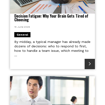
Decision Fatigue: Why Your Brain Gets Tired of
Choosing
15 June 2026
General
By midday, a typical manager has already made
dozens of decisions: who to respond to first,
how to handle a team issue, which meeting to
...