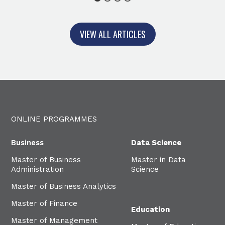
1
2
3
4
VIEW ALL ARTICLES
ONLINE PROGRAMMES
Business
Data Science
Master of Business
Master in Data
Administration
Science
Master of Business Analytics
Master of Finance
Education
Master of Management