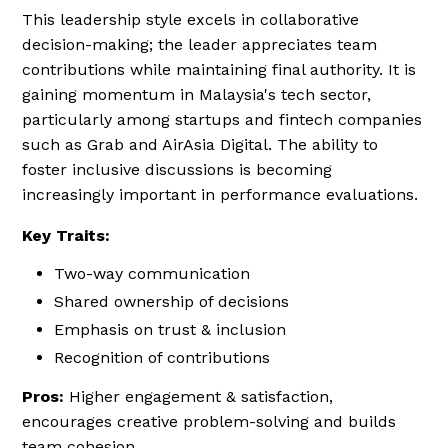
This leadership style excels in collaborative
decision-making; the leader appreciates team
contributions while maintaining final authority. It is
gaining momentum in Malaysia's tech sector,
particularly among startups and fintech companies
such as Grab and AirAsia Digital. The ability to
foster inclusive discussions is becoming
increasingly important in performance evaluations.
Key Traits:
Two-way communication
Shared ownership of decisions
Emphasis on trust & inclusion
Recognition of contributions
Pros:
Higher engagement & satisfaction,
encourages creative problem-solving and builds
team cohesion