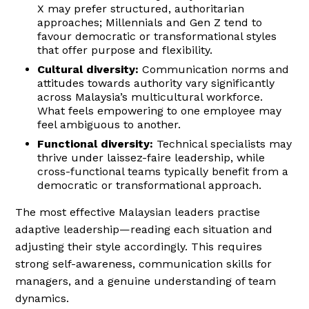
X may prefer structured, authoritarian
approaches; Millennials and Gen Z tend to
favour democratic or transformational styles
that offer purpose and flexibility.
Cultural diversity:
Communication norms and
attitudes towards authority vary significantly
across Malaysia’s multicultural workforce.
What feels empowering to one employee may
feel ambiguous to another.
Functional diversity:
Technical specialists may
thrive under laissez-faire leadership, while
cross-functional teams typically benefit from a
democratic or transformational approach.
The most effective Malaysian leaders practise
adaptive leadership—reading each situation and
adjusting their style accordingly. This requires
strong self-awareness, communication skills for
managers, and a genuine understanding of team
dynamics.