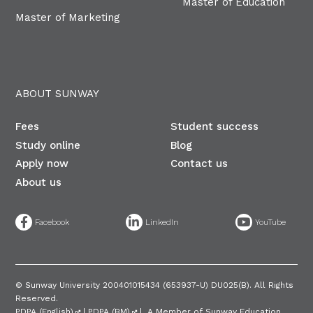
Master of Education
Master of Marketing
ABOUT SUNWAY
Fees
Student success
Study online
Blog
Apply now
Contact us
About us
©
Sunway University 200401015434 (653937-U) DU025(B)​. All Rights
Reserved.
PDPA (English)
|
PDPA (BM)
| A Member of Sunway Education