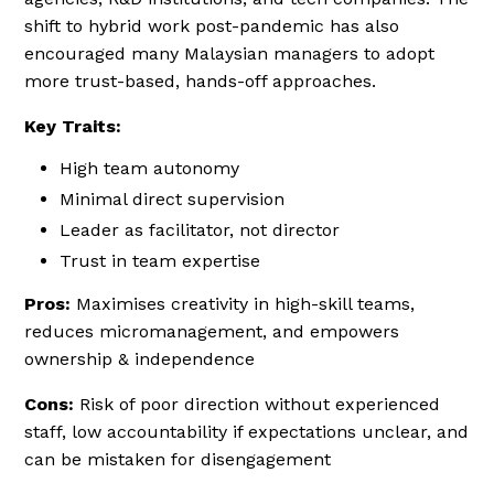
shift to hybrid work post-pandemic has also
encouraged many Malaysian managers to adopt
more trust-based, hands-off approaches.
Key Traits:
High team autonomy
Minimal direct supervision
Leader as facilitator, not director
Trust in team expertise
Pros:
Maximises creativity in high-skill teams,
reduces micromanagement, and empowers
ownership & independence
Cons:
Risk of poor direction without experienced
staff, low accountability if expectations unclear, and
can be mistaken for disengagement