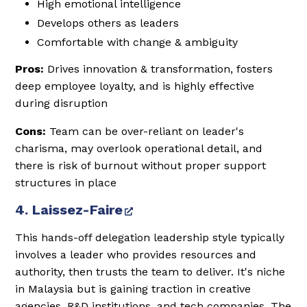
High emotional intelligence
Develops others as leaders
Comfortable with change & ambiguity
Pros:
Drives innovation & transformation, fosters
deep employee loyalty, and is highly effective
during disruption
Cons:
Team can be over-reliant on leader's
charisma, may overlook operational detail, and
there is risk of burnout without proper support
structures in place
4. Laissez-Faire
This hands-off delegation leadership style typically
involves a leader who provides resources and
authority, then trusts the team to deliver. It's niche
in Malaysia but is gaining traction in creative
agencies, R&D institutions, and tech companies. The