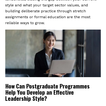
style and what your target sector values, and
building deliberate practice through stretch
assignments or formal education are the most
reliable ways to grow.
How Can Postgraduate Programmes
Help You Develop an Effective
Leadership Style?