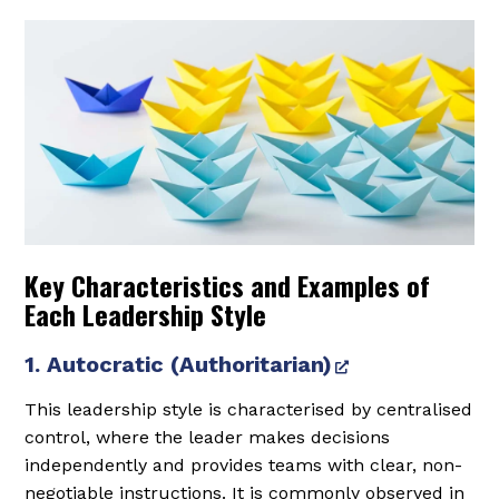
Key Characteristics and Examples of
Each Leadership Style
1. Autocratic (Authoritarian)
This leadership style is characterised by centralised
control, where the leader makes decisions
independently and provides teams with clear, non-
negotiable instructions. It is commonly observed in