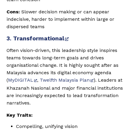
Cons:
Slower decision making or can appear
indecisive, harder to implement within large or
dispersed teams
3. Transformational
Often vision-driven, this leadership style inspires
teams towards long-term goals and drives
organisational change. It is highly sought after as
Malaysia advances its digital economy agenda
(
MyDIGITAL
,
Twelfth Malaysia Plan
). Leaders at
Khazanah Nasional and major financial institutions
are increasingly expected to lead transformation
narratives.
Key Traits:
Compelling, unifying vision