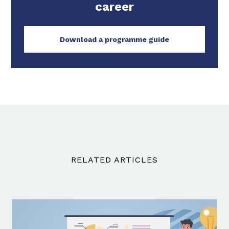
career
Download a programme guide
RELATED ARTICLES