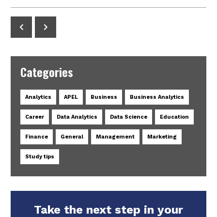
Categories
Analytics
APEL
Business
Business Analytics
Career
Data Analytics
Data Science
Education
Finance
General
Management
Marketing
Study tips
Take the next step in your