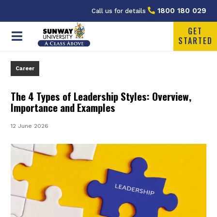
1800 180 029
Call us for details
GET
STARTED
Career
The 4 Types of Leadership Styles: Overview,
Importance and Examples
12 June 2026