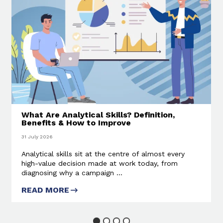
What Are Analytical Skills? Definition,
Benefits & How to Improve
31 July 2026
Analytical skills sit at the centre of almost every
high-value decision made at work today, from
diagnosing why a campaign ...
READ MORE
ABOUT WHAT ARE ANALYTICAL
SKILLS? DEFINITION, BENEFITS
& HOW TO IMPROVE