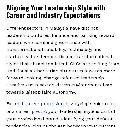
Aligning Your Leadership Style with
Career and Industry Expectations
Different sectors in Malaysia have distinct
leadership cultures. Finance and banking reward
leaders who combine governance with
transformational capability. Technology and
startups value democratic and transformational
styles that attract top talent. GLCs are shifting from
traditional authoritarian structures towards more
forward-looking, change-oriented leadership.
Creative and research-driven environments lean
towards laissez-faire autonomy.
For
mid-career professionals
eyeing senior roles
or a
career pivot
, your leadership style is part of
your professional brand. Identifying your default
tendencies, closing the gap between your current