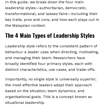
In this guide, we break down the four main
leadership styles—authoritarian, democratic,
transformational, and laissez-faire—including their
key traits, pros and cons, and how each plays out in
the Malaysian context.
The 4 Main Types of Leadership Styles
Leadership style refers to the consistent pattern of
behaviour a leader uses when directing, motivating,
and managing their team. Researchers have
broadly identified four primary styles, each with
distinct characteristics, use cases, and trade-offs.
Importantly, no single style is universally superior;
the most effective leaders adapt their approach
based on the situation, team dynamics, and
organisational goals. This is a concept known as
situational leadership.