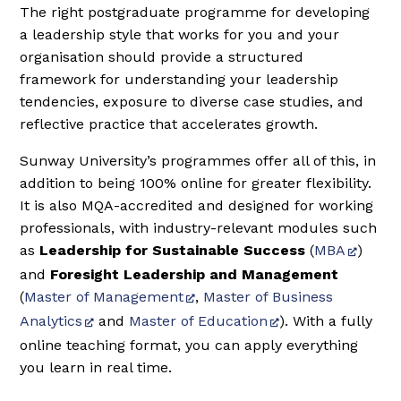
The right postgraduate programme for developing
a leadership style that works for you and your
organisation should provide a structured
framework for understanding your leadership
tendencies, exposure to diverse case studies, and
reflective practice that accelerates growth.
Sunway University’s programmes offer all of this, in
addition to being 100% online for greater flexibility.
It is also MQA-accredited and designed for working
professionals, with industry-relevant modules such
as
Leadership for Sustainable Success
(
MBA
)
and
Foresight Leadership and Management
(
Master of Management
,
Master of Business
Analytics
and
Master of Education
). With a fully
online teaching format, you can apply everything
you learn in real time.