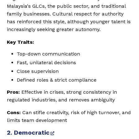
Malaysia's GLCs, the public sector, and traditional
family businesses. Cultural respect for authority
has reinforced this style, although younger talent is
increasingly seeking greater autonomy.
Key Traits:
Top-down communication
Fast, unilateral decisions
Close supervision
Defined roles & strict compliance
Pros:
Effective in crises, strong consistency in
regulated industries, and removes ambiguity
Cons:
Can stifle creativity, risk of high turnover, and
limits team development
2. Democratic