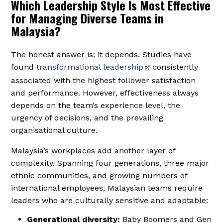
Which Leadership Style Is Most Effective
for Managing Diverse Teams in
Malaysia?
The honest answer is: it depends. Studies have
found
transformational leadership
consistently
associated with the highest follower satisfaction
and performance. However, effectiveness always
depends on the team’s experience level, the
urgency of decisions, and the prevailing
organisational culture.
Malaysia’s workplaces add another layer of
complexity. Spanning four generations, three major
ethnic communities, and growing numbers of
international employees, Malaysian teams require
leaders who are culturally sensitive and adaptable:
Generational diversity:
Baby Boomers and Gen