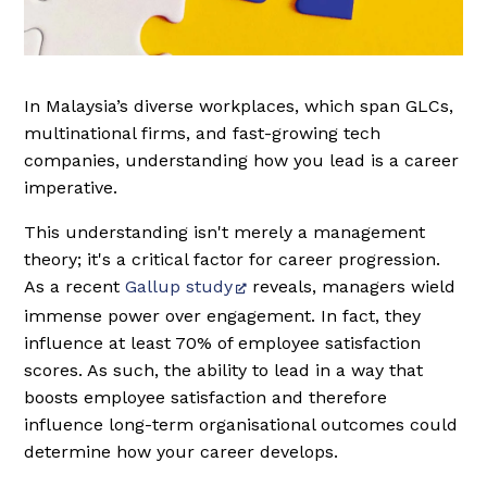
In Malaysia’s diverse workplaces, which span GLCs,
multinational firms, and fast-growing tech
companies, understanding how you lead is a career
imperative.
This understanding isn't merely a management
theory; it's a critical factor for career progression.
As a recent
Gallup study
reveals, managers wield
immense power over engagement. In fact, they
influence at least 70% of employee satisfaction
scores. As such, the ability to lead in a way that
boosts employee satisfaction and therefore
influence long-term organisational outcomes could
determine how your career develops.