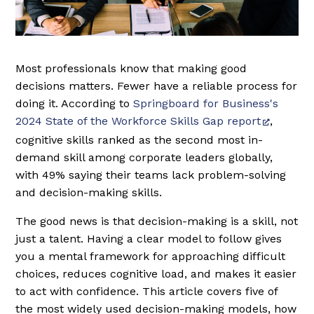
Most professionals know that making good
decisions matters. Fewer have a reliable process for
doing it. According to
Springboard for Business's
2024 State of the Workforce Skills Gap report
,
cognitive skills ranked as the second most in-
demand skill among corporate leaders globally,
with 49% saying their teams lack problem-solving
and decision-making skills.
The good news is that decision-making is a skill, not
just a talent. Having a clear model to follow gives
you a mental framework for approaching difficult
choices, reduces cognitive load, and makes it easier
to act with confidence. This article covers five of
the most widely used decision-making models, how