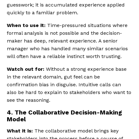
guesswork; it is accumulated experience applied
quickly to a familiar problem.
When to use it:
Time-pressured situations where
formal analysis is not possible and the decision-
maker has deep, relevant experience. A senior
manager who has handled many similar scenarios
will often have a reliable instinct worth trusting.
Watch out for:
Without a strong experience base
in the relevant domain, gut feel can be
confirmation bias in disguise. Intuitive calls can
also be hard to explain to stakeholders who want to
see the reasoning.
4. The Collaborative Decision-Making
Model
What it is:
The collaborative model brings key
stakeholders into the process before a course of