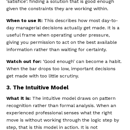
‘satisfice’: finding a solution that is good enough
given the constraints they are working within.
When to use it:
This describes how most day-to-
day managerial decisions actually get made. It is a
useful frame when operating under pressure,
giving you permission to act on the best available
information rather than waiting for certainty.
Watch out for:
‘Good enough’ can become a habit.
When the bar drops too low, important decisions
get made with too little scrutiny.
3. The Intuitive Model
What it is:
The intuitive model draws on pattern
recognition rather than formal analysis. When an
experienced professional senses what the right
move is without working through the logic step by
step, that is this model in action. It is not