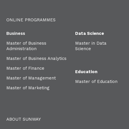
ONLINE PROGRAMMES
Business
Data Science
Master of Business
Master in Data
Administration
Science
Master of Business Analytics
Master of Finance
Education
Master of Management
Master of Education
Master of Marketing
ABOUT SUNWAY