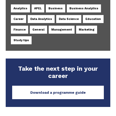
Analytics
APEL
Business
Business Analytics
Career
Data Analytics
Data Science
Education
Finance
General
Management
Marketing
Study tips
Take the next step in your
career
Download a programme guide