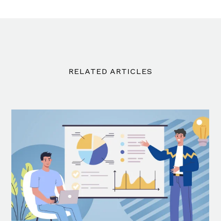
RELATED ARTICLES