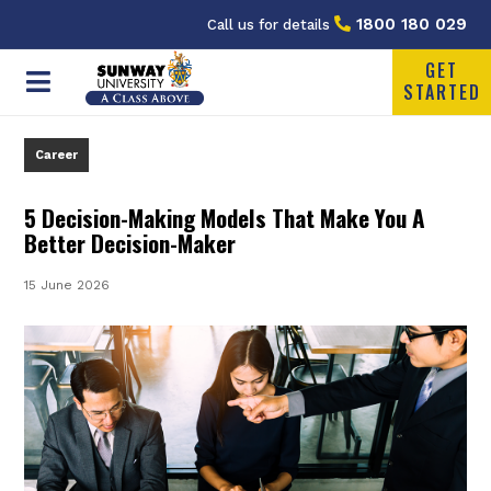
1800 180 029
Call us for details
GET
STARTED
Career
5 Decision-Making Models That Make You A
Better Decision-Maker
15 June 2026