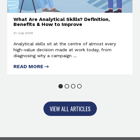
What Are Analytical Skills? Definition,
Benefits & How to Improve
31 July 2026
Analytical skills sit at the centre of almost every
high-value decision made at work today, from
diagnosing why a campaign ...
READ MORE
ABOUT WHAT ARE ANALYTICAL
SKILLS? DEFINITION, BENEFITS
& HOW TO IMPROVE
1
2
3
4
VIEW ALL ARTICLES