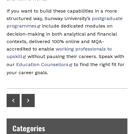
If you want to build these capabilities in a more
structured way, Sunway University’s
postgraduate
programmes
include dedicated modules on
decision-making in both analytical and financial
contexts, delivered 100% online and MQA-
accredited to enable
working professionals to
upskill
without pausing their careers. Speak with
our
Education Counsellors
to find the right fit for
your career goals.
Categories