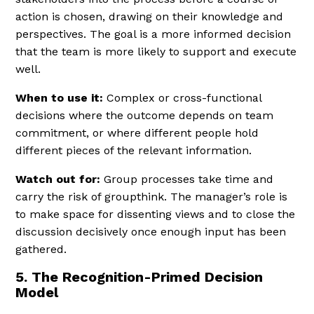
action is chosen, drawing on their knowledge and
perspectives. The goal is a more informed decision
that the team is more likely to support and execute
well.
When to use it:
Complex or cross-functional
decisions where the outcome depends on team
commitment, or where different people hold
different pieces of the relevant information.
Watch out for:
Group processes take time and
carry the risk of groupthink. The manager’s role is
to make space for dissenting views and to close the
discussion decisively once enough input has been
gathered.
5. The Recognition-Primed Decision
Model