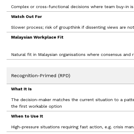
Complex or cross-functional decisions where team buy-in is 
Watch Out For
Slower process; risk of groupthink if dissenting views are n
Malaysian Workplace Fit
Natural fit in Malaysian organisations where consensus and
Recognition-Primed (RPD)
What It Is
The decision-maker matches the current situation to a patt
the first workable option
When to Use It
High-pressure situations requiring fast action, e.g. crisis ma