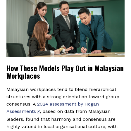
How These Models Play Out in Malaysian
Workplaces
Malaysian workplaces tend to blend hierarchical
structures with a strong orientation toward group
consensus. A
2024 assessment by Hogan
Assessments
, based on data from Malaysian
leaders, found that harmony and consensus are
highly valued in local organisational culture, with