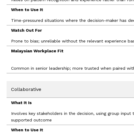
When to Use It
Time-pressured situations where the decision-maker has de
Watch Out For
Prone to bias; unreliable without the relevant experience ba
Malaysian Workplace Fit
Common in senior leadership; more trusted when paired wi
Collaborative
What It Is
Involves key stakeholders in the decision, using group inpu
supported outcome
When to Use It