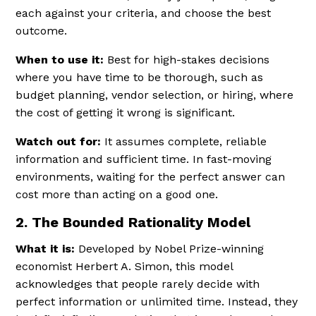
each against your criteria, and choose the best
outcome.
When to use it:
Best for high-stakes decisions
where you have time to be thorough, such as
budget planning, vendor selection, or hiring, where
the cost of getting it wrong is significant.
Watch out for:
It assumes complete, reliable
information and sufficient time. In fast-moving
environments, waiting for the perfect answer can
cost more than acting on a good one.
2. The Bounded Rationality Model
What it is:
Developed by Nobel Prize-winning
economist Herbert A. Simon, this model
acknowledges that people rarely decide with
perfect information or unlimited time. Instead, they