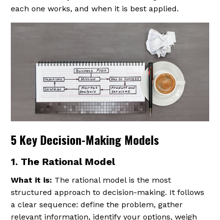
each one works, and when it is best applied.
5 Key Decision-Making Models
1. The Rational Model
What it is:
The rational model is the most
structured approach to decision-making. It follows
a clear sequence: define the problem, gather
relevant information, identify your options, weigh