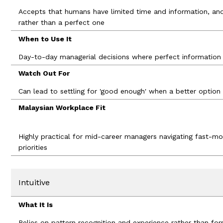
Accepts that humans have limited time and information, an
rather than a perfect one
When to Use It
Day-to-day managerial decisions where perfect information i
Watch Out For
Can lead to settling for 'good enough' when a better option 
Malaysian Workplace Fit
Highly practical for mid-career managers navigating fast-m
priorities
Intuitive
What It Is
Relies on pattern recognition and experience rather than form