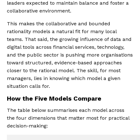
leaders expected to maintain balance and foster a
collaborative environment.
This makes the collaborative and bounded
rationality models a natural fit for many local
teams. That said, the growing influence of data and
digital tools across financial services, technology,
and the public sector is pushing more organisations
toward structured, evidence-based approaches
closer to the rational model. The skill, for most
managers, lies in knowing which model a given
situation calls for.
How the Five Models Compare
The table below summarises each model across
the four dimensions that matter most for practical
decision-making: