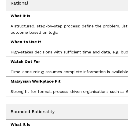
Rational
What It Is
A structured, step-by-step process: define the problem, lis
outcome based on logic
When to Use It
High-stakes decisions with sufficient time and data, e.g. bu
Watch Out For
Time-consuming; assumes complete information is availabl
Malaysian Workplace Fit
Strong fit for formal, process-driven organisations such as G
Bounded Rationality
What It Is