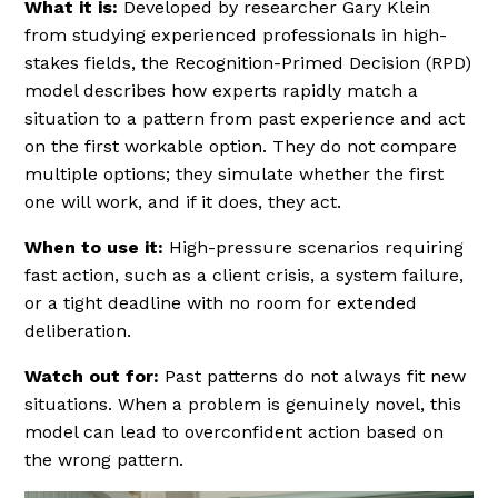
What it is:
Developed by researcher Gary Klein
from studying experienced professionals in high-
stakes fields, the Recognition-Primed Decision (RPD)
model describes how experts rapidly match a
situation to a pattern from past experience and act
on the first workable option. They do not compare
multiple options; they simulate whether the first
one will work, and if it does, they act.
When to use it:
High-pressure scenarios requiring
fast action, such as a client crisis, a system failure,
or a tight deadline with no room for extended
deliberation.
Watch out for:
Past patterns do not always fit new
situations. When a problem is genuinely novel, this
model can lead to overconfident action based on
the wrong pattern.