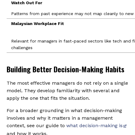
Watch Out For
Patterns from past experience may not map cleanly to new o
Malaysian Workplace Fit
Relevant for managers in fast-paced sectors like tech and fin
challenges
Building Better Decision-Making Habits
The most effective managers do not rely on a single
model. They develop familiarity with several and
apply the one that fits the situation.
For a broader grounding in what decision-making
involves and why it matters in a management
context, see our guide to
what decision-making is
and how it works.