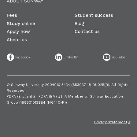
ABOUT SUNWAY
Fees
Student success
Study online
Blog
Apply now
Contact us
About us
©
Sunway University 200401015434 (653937-U) DU025(B)​. All Rights
Reserved.
PDPA (English)
|
PDPA (BM)
| A Member of Sunway Education
Group (198501013984 (146440-K))
Privacy statement