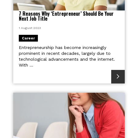
7 Reasons Why ‘Entrepreneur’ Should Be Your
Next Job Title
1 August 2023
Career
Entrepreneurship has become increasingly
prominent in recent decades, largely due to
technological advancements and the internet.
With ...