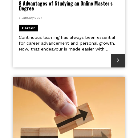
8 Advantages of Studying an Online Master's
Degree
5 January 2024
Career
Continuous learning has always been essential
for career advancement and personal growth.
Now, that endeavour is made easier with ...