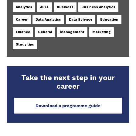
Analytics
APEL
Business
Business Analytics
Career
Data Analytics
Data Science
Education
Finance
General
Management
Marketing
Study tips
Take the next step in your
career
Download a programme guide