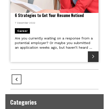
6 Strategies to Get Your Resume Noticed
7 December 2022
Career
Are you currently waiting on a response from a
potential employer? Or maybe you submitted
an application weeks ago, but haven’t heard ...
Pages
Categories