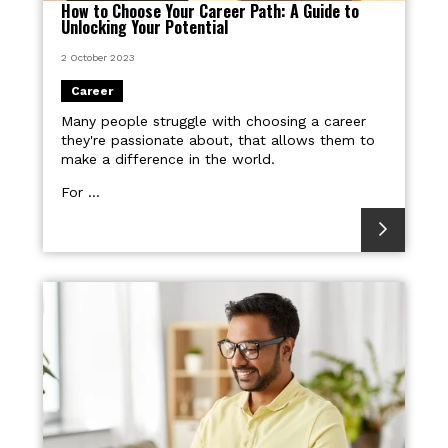
How to Choose Your Career Path: A Guide to
Unlocking Your Potential
2 October 2023
Career
Many people struggle with choosing a career
they're passionate about, that allows them to
make a difference in the world.
For ...