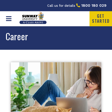
1800 180 029
Call us for details
GET
STARTED
Career