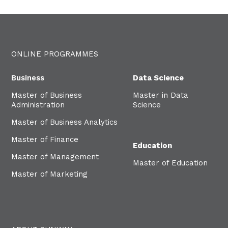
ONLINE PROGRAMMES
Business
Data Science
Master of Business
Master in Data
Administration
Science
Master of Business Analytics
Master of Finance
Education
Master of Management
Master of Education
Master of Marketing