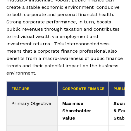
create a stable economic environment conducive
to both corporate and personal financial health.
Strong corporate performance, in turn, boosts
public revenues through taxation and contributes
to individual wealth via employment and
investment returns. This interconnectedness
means that a corporate finance professional also
benefits from a macro-awareness of public finance
trends and their potential impact on the business
environment.
FEATURE
CORPORATE FINANCE
PUBLIC 
Primary Objective
Maximise
Societa
Shareholder
& Econ
Value
Stabili