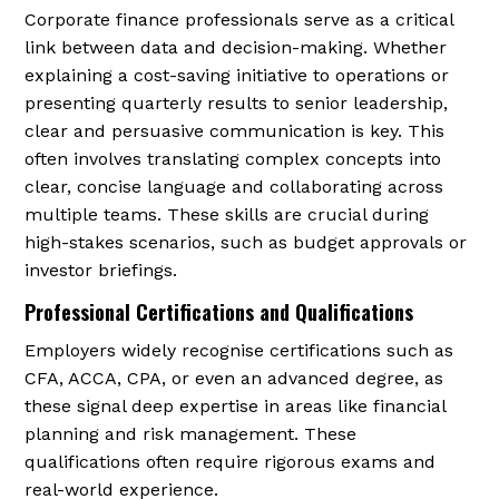
Corporate finance professionals serve as a critical
link between data and decision-making. Whether
explaining a cost-saving initiative to operations or
presenting quarterly results to senior leadership,
clear and persuasive communication is key. This
often involves translating complex concepts into
clear, concise language and collaborating across
multiple teams. These skills are crucial during
high-stakes scenarios, such as budget approvals or
investor briefings.
Professional Certifications and Qualifications
Employers widely recognise certifications such as
CFA, ACCA, CPA, or even an advanced degree, as
these signal deep expertise in areas like financial
planning and risk management. These
qualifications often require rigorous exams and
real-world experience.