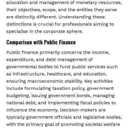
allocation and management of monetary resources,
their objectives, scope, and the entities they serve
are distinctly different. Understanding these
distinctions is crucial for professionals aiming to
specialise in the corporate sphere.
Comparison with Public Finance
Public finance primarily concerns the income,
expenditure, and debt management of
governmental bodies to fund public services such
as infrastructure, healthcare, and education,
ensuring macroeconomic stability. Key activities
include formulating taxation policy, government
budgeting, issuing government bonds, managing
national debt, and implementing fiscal policies to
influence the economy. Decision-makers are
typically government officials and legislative bodies,
with the primary goal of promoting societal welfare