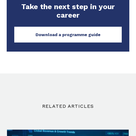
Take the next step in your
career
Download a programme guide
RELATED ARTICLES