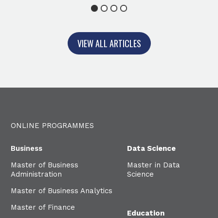
1
2
3
4
VIEW ALL ARTICLES
ONLINE PROGRAMMES
Business
Data Science
Master of Business
Master in Data
Administration
Science
Master of Business Analytics
Master of Finance
Education