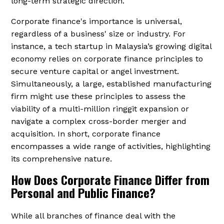
long-term strategic direction.
Corporate finance's importance is universal,
regardless of a business' size or industry. For
instance, a tech startup in Malaysia’s growing digital
economy relies on corporate finance principles to
secure venture capital or angel investment.
Simultaneously, a large, established manufacturing
firm might use these principles to assess the
viability of a multi-million ringgit expansion or
navigate a complex cross-border merger and
acquisition. In short, corporate finance
encompasses a wide range of activities, highlighting
its comprehensive nature.
How Does Corporate Finance Differ from
Personal and Public Finance?
While all branches of finance deal with the