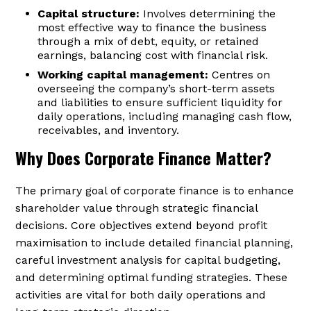
Capital structure:
Involves determining the
most effective way to finance the business
through a mix of debt, equity, or retained
earnings, balancing cost with financial risk.
Working capital management:
Centres on
overseeing the company’s short-term assets
and liabilities to ensure sufficient liquidity for
daily operations, including managing cash flow,
receivables, and inventory.
Why Does Corporate Finance Matter?
The primary goal of corporate finance is to enhance
shareholder value through strategic financial
decisions. Core objectives extend beyond profit
maximisation to include detailed financial planning,
careful investment analysis for capital budgeting,
and determining optimal funding strategies. These
activities are vital for both daily operations and