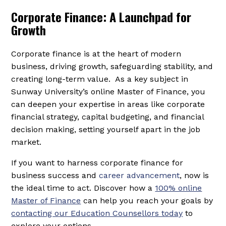
Corporate Finance: A Launchpad for
Growth
Corporate finance is at the heart of modern
business, driving growth, safeguarding stability, and
creating long-term value. As a key subject in
Sunway University’s online Master of Finance, you
can deepen your expertise in areas like corporate
financial strategy, capital budgeting, and financial
decision making, setting yourself apart in the job
market.
If you want to harness corporate finance for
business success and
career advancement
, now is
the ideal time to act. Discover how a
100% online
Master of Finance
can help you reach your goals by
contacting our Education Counsellors today
to
explore your options.