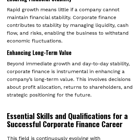
Rapid growth means little if a company cannot
maintain financial stability. Corporate finance
contributes to stability by managing liquidity, cash
flow, and risks, enabling the business to withstand
economic fluctuations.
Enhancing Long-Term Value
Beyond immediate growth and day-to-day stability,
corporate finance is instrumental in enhancing a
company’s long-term value. This involves decisions
about profit allocation, returns to shareholders, and
strategic positioning for the future.
Essential Skills and Qualifications for a
Successful Corporate Finance Career
This field is continuously evolving with