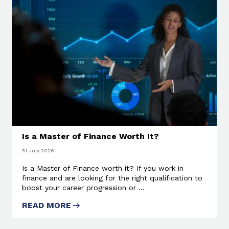
Is a Master of Finance Worth It?
31 July 2026
Is a Master of Finance worth it? If you work in
finance and are looking for the right qualification to
boost your career progression or ...
READ MORE
ABOUT IS A MASTER OF
FINANCE WORTH IT?