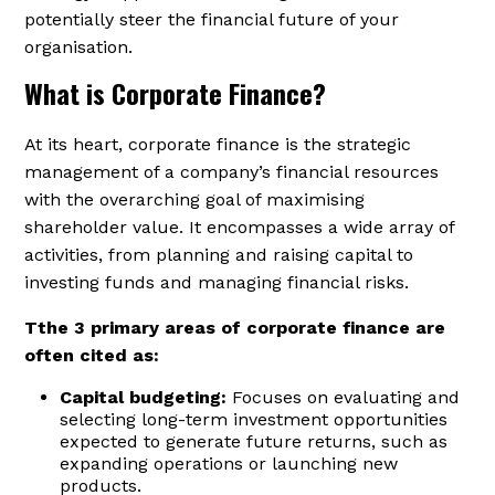
potentially steer the financial future of your
organisation.
What is Corporate Finance?
At its heart, corporate finance is the strategic
management of a company’s financial resources
with the overarching goal of maximising
shareholder value. It encompasses a wide array of
activities, from planning and raising capital to
investing funds and managing financial risks.
Tthe 3 primary areas of corporate finance are
often cited as:
Capital budgeting:
Focuses on evaluating and
selecting long-term investment opportunities
expected to generate future returns, such as
expanding operations or launching new
products.