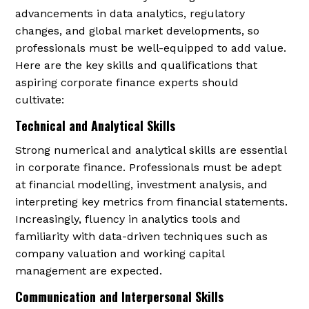
advancements in data analytics, regulatory
changes, and global market developments, so
professionals must be well-equipped to add value.
Here are the key skills and qualifications that
aspiring corporate finance experts should
cultivate:
Technical and Analytical Skills
Strong numerical and analytical skills are essential
in corporate finance. Professionals must be adept
at financial modelling, investment analysis, and
interpreting key metrics from financial statements.
Increasingly, fluency in analytics tools and
familiarity with data-driven techniques such as
company valuation and working capital
management are expected.
Communication and Interpersonal Skills