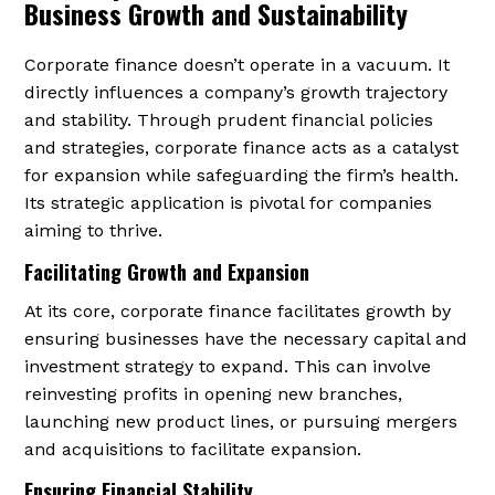
Business Growth and Sustainability
Corporate finance doesn’t operate in a vacuum. It
directly influences a company’s growth trajectory
and stability. Through prudent financial policies
and strategies, corporate finance acts as a catalyst
for expansion while safeguarding the firm’s health.
Its strategic application is pivotal for companies
aiming to thrive.
Facilitating Growth and Expansion
At its core, corporate finance facilitates growth by
ensuring businesses have the necessary capital and
investment strategy to expand. This can involve
reinvesting profits in opening new branches,
launching new product lines, or pursuing mergers
and acquisitions to facilitate expansion.
Ensuring Financial Stability