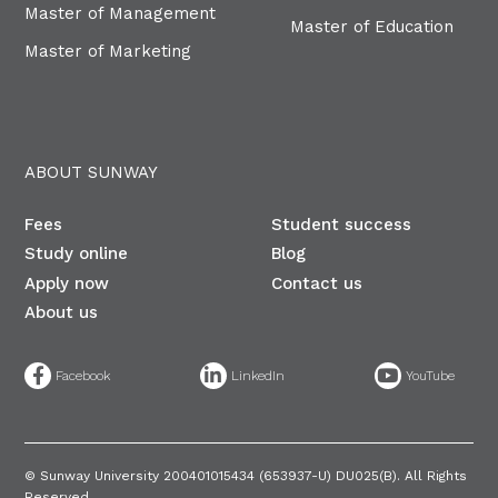
Master of Management
Master of Education
Master of Marketing
ABOUT SUNWAY
Fees
Student success
Study online
Blog
Apply now
Contact us
About us
©
Sunway University 200401015434 (653937-U) DU025(B)​. All Rights
Reserved.