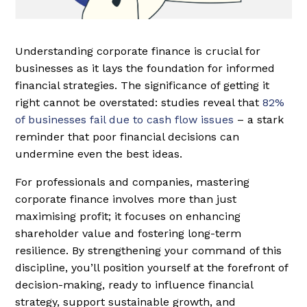
Understanding corporate finance is crucial for
businesses as it lays the foundation for informed
financial strategies. The significance of getting it
right cannot be overstated: studies reveal that
82%
of businesses fail due to cash flow issues
– a stark
reminder that poor financial decisions can
undermine even the best ideas.
For professionals and companies, mastering
corporate finance involves more than just
maximising profit; it focuses on enhancing
shareholder value and fostering long-term
resilience. By strengthening your command of this
discipline, you’ll position yourself at the forefront of
decision-making, ready to influence financial
strategy, support sustainable growth, and