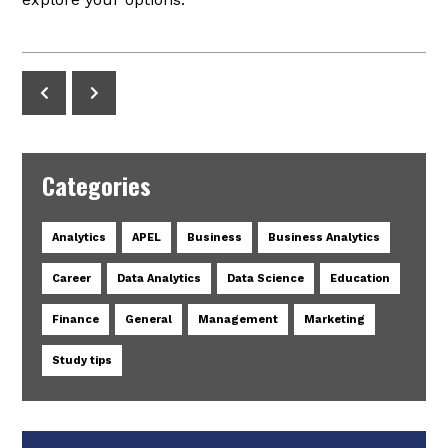
Categories
Analytics
APEL
Business
Business Analytics
Career
Data Analytics
Data Science
Education
Finance
General
Management
Marketing
Study tips