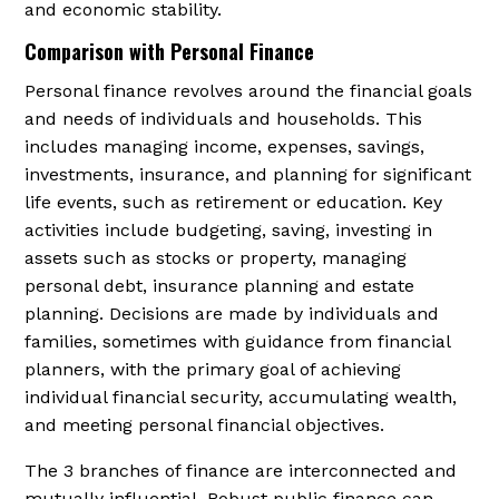
and economic stability.
Comparison with Personal Finance
Personal finance revolves around the financial goals
and needs of individuals and households. This
includes managing income, expenses, savings,
investments, insurance, and planning for significant
life events, such as retirement or education. Key
activities include budgeting, saving, investing in
assets such as stocks or property, managing
personal debt, insurance planning and estate
planning. Decisions are made by individuals and
families, sometimes with guidance from financial
planners, with the primary goal of achieving
individual financial security, accumulating wealth,
and meeting personal financial objectives.
The 3 branches of finance are interconnected and
mutually influential. Robust public finance can