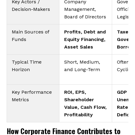
Key Actors /
Company
Govern
Decision-Makers
Management,
Officials
Board of Directors
Legisla
Main Sources of
Profits, Debt and
Taxes,
Funds
Equity Financing,
Gover
Asset Sales
Borrow
Typical Time
Short, Medium,
Often L
Horizon
and Long-Term
Cyclica
Key Performance
ROI, EPS,
GDP Gr
Metrics
Shareholder
Unemp
Value, Cash Flow,
Rate, 
Profitability
Deficit
How Corporate Finance Contributes to