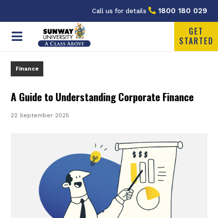
1800 180 029
Call us for details
GET
STARTED
Finance
A Guide to Understanding Corporate Finance
22 September 2025