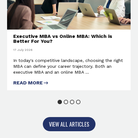
Executive MBA vs Online MBA: Which is
Better For You?
17 July 2026
In today's competitive landscape, choosing the right
MBA can define your career trajectory. Both an
executive MBA and an online MBA ...
READ MORE
ABOUT EXECUTIVE MBA VS
ONLINE MBA: WHICH IS BETTER
FOR YOU?
1
2
3
4
VIEW ALL ARTICLES