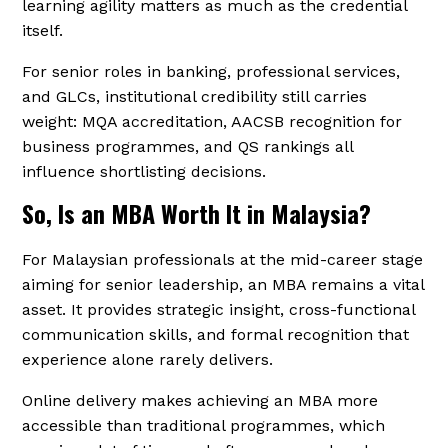
learning agility matters as much as the credential
itself.
For senior roles in banking, professional services,
and GLCs, institutional credibility still carries
weight: MQA accreditation, AACSB recognition for
business programmes, and QS rankings all
influence shortlisting decisions.
So, Is an MBA Worth It in Malaysia?
For Malaysian professionals at the mid-career stage
aiming for senior leadership, an MBA remains a vital
asset. It provides strategic insight, cross-functional
communication skills, and formal recognition that
experience alone rarely delivers.
Online delivery makes achieving an MBA more
accessible than traditional programmes, which