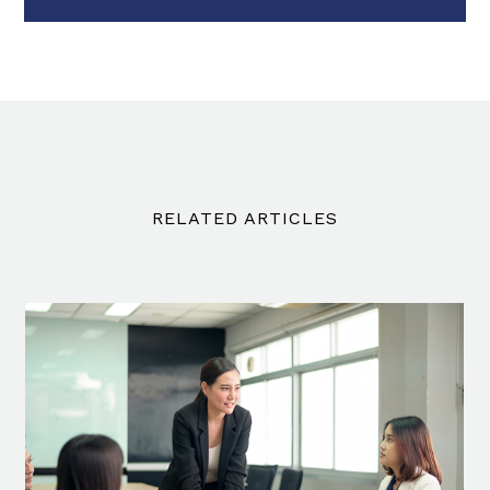
RELATED ARTICLES