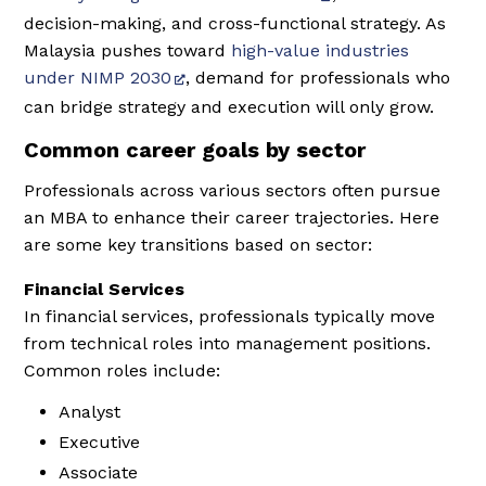
decision-making, and cross-functional strategy. As
Malaysia pushes toward
high-value industries
under NIMP 2030
, demand for professionals who
can bridge strategy and execution will only grow.
Common career goals by sector
Professionals across various sectors often pursue
an MBA to enhance their career trajectories. Here
are some key transitions based on sector:
Financial Services
In financial services, professionals typically move
from technical roles into management positions.
Common roles include:
Analyst
Executive
Associate