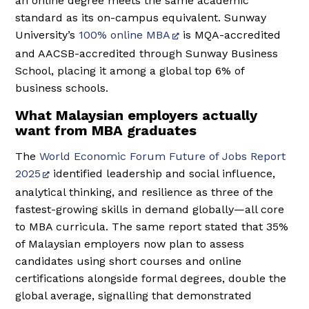
an online degree meets the same academic
standard as its on-campus equivalent. Sunway
University’s
100% online MBA
is MQA-accredited
and AACSB-accredited through Sunway Business
School, placing it among a global top 6% of
business schools.
What Malaysian employers actually
want from MBA graduates
The
World Economic Forum Future of Jobs Report
2025
identified leadership and social influence,
analytical thinking, and resilience as three of the
fastest-growing skills in demand globally—all core
to MBA curricula. The same report stated that 35%
of Malaysian employers now plan to assess
candidates using short courses and online
certifications alongside formal degrees, double the
global average, signalling that demonstrated