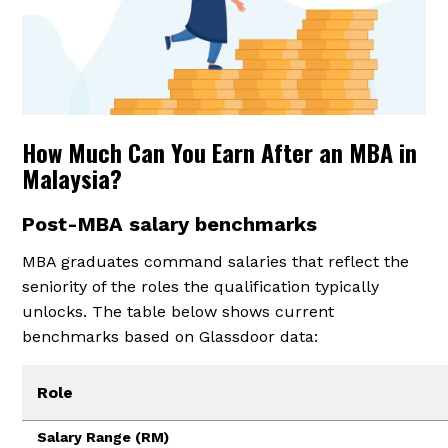
How Much Can You Earn After an MBA in
Malaysia?
Post-MBA salary benchmarks
MBA graduates command salaries that reflect the
seniority of the roles the qualification typically
unlocks. The table below shows current
benchmarks based on Glassdoor data:
Role
Salary Range (RM)