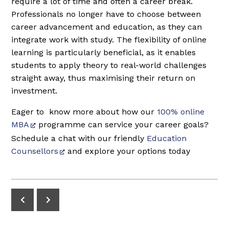
require a lot of time and often a career break.
Professionals no longer have to choose between
career advancement and education, as they can
integrate work with study. The flexibility of online
learning is particularly beneficial, as it enables
students to apply theory to real-world challenges
straight away, thus maximising their return on
investment.
Eager to know more about how our
100% online
MBA
programme can service your career goals?
Schedule a chat with our friendly
Education
Counsellors
and explore your options today