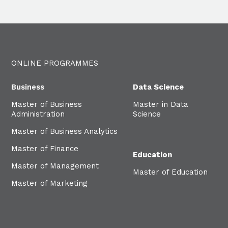
ONLINE PROGRAMMES
Business
Data Science
Master of Business
Master in Data
Administration
Science
Master of Business Analytics
Master of Finance
Education
Master of Management
Master of Education
Master of Marketing