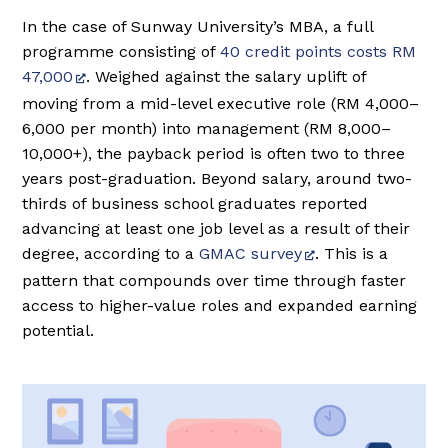
In the case of Sunway University’s MBA, a full
programme consisting of
40 credit points costs RM
47,000
. Weighed against the salary uplift of
moving from a mid-level executive role (RM 4,000–
6,000 per month) into management (RM 8,000–
10,000+), the payback period is often two to three
years post-graduation. Beyond salary, around two-
thirds of business school graduates reported
advancing at least one job level as a result of their
degree, according to a
GMAC survey
. This is a
pattern that compounds over time through faster
access to higher-value roles and expanded earning
potential.