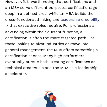
However, it is worth noting that certifications and
an MBA serve different purposes: certifications go
deep in a defined area, while an MBA builds the
cross-functional thinking and
leadership credibility
that executive roles require. For professionals
advancing within their current function, a
certification is often the more targeted path. For
those looking to pivot industries or move into
general management, the MBA offers something a
certification cannot. Many high performers
eventually pursue both, treating certifications as
technical credentials and the MBA as a leadership
accelerator.