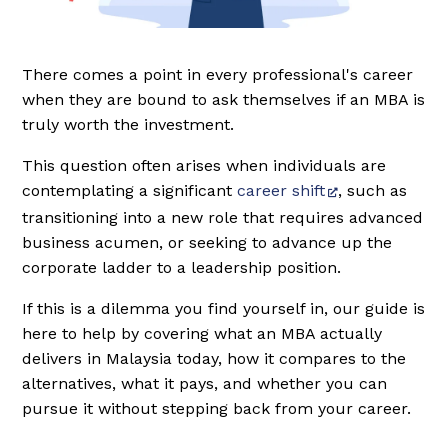
There comes a point in every professional's career
when they are bound to ask themselves if an MBA is
truly worth the investment.
This question often arises when individuals are
contemplating a significant
career shift
, such as
transitioning into a new role that requires advanced
business acumen, or seeking to advance up the
corporate ladder to a leadership position.
If this is a dilemma you find yourself in, our guide is
here to help by covering what an MBA actually
delivers in Malaysia today, how it compares to the
alternatives, what it pays, and whether you can
pursue it without stepping back from your career.