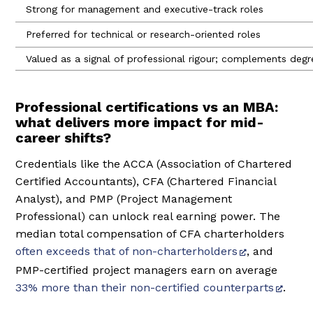
Strong for management and executive-track roles
Preferred for technical or research-oriented roles
Valued as a signal of professional rigour; complements degre
Professional certifications vs an MBA:
what delivers more impact for mid-
career shifts?
Credentials like the ACCA (Association of Chartered
Certified Accountants), CFA (Chartered Financial
Analyst), and PMP (Project Management
Professional) can unlock real earning power. The
median total compensation of CFA charterholders
often exceeds that of non-charterholders
, and
PMP-certified project managers earn on average
33% more than their non-certified counterparts
.