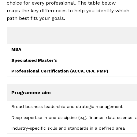
choice for every professional. The table below
maps the key differences to help you identify which
path best fits your goals.
MBA
Specialised Master’s
Professional Certification (ACCA, CFA, PMP)
Programme aim
Broad business leadership and strategic management
Deep expertise in one discipline (e.g. finance, data science, a
Industry-specific skills and standards in a defined area