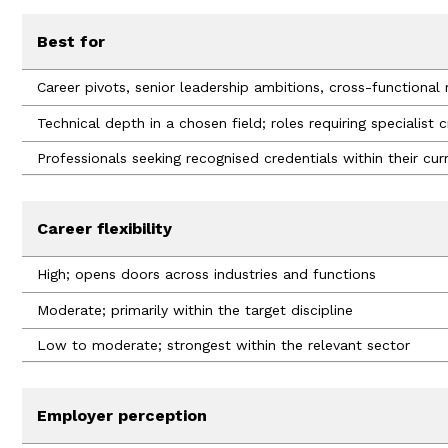
Best for
Career pivots, senior leadership ambitions, cross-functional 
Technical depth in a chosen field; roles requiring specialist 
Professionals seeking recognised credentials within their curr
Career flexibility
High; opens doors across industries and functions
Moderate; primarily within the target discipline
Low to moderate; strongest within the relevant sector
Employer perception