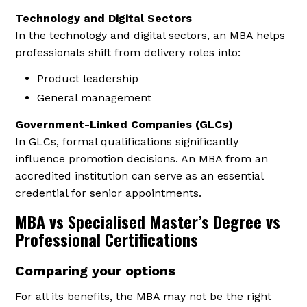
Technology and Digital Sectors
In the technology and digital sectors, an MBA helps
professionals shift from delivery roles into:
Product leadership
General management
Government-Linked Companies (GLCs)
In GLCs, formal qualifications significantly
influence promotion decisions. An MBA from an
accredited institution can serve as an essential
credential for senior appointments.
MBA vs Specialised Master’s Degree vs
Professional Certifications
Comparing your options
For all its benefits, the MBA may not be the right