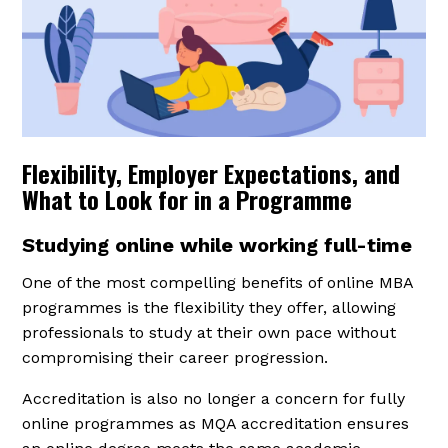
Flexibility, Employer Expectations, and
What to Look for in a Programme
Studying online while working full-time
One of the most compelling benefits of online MBA
programmes is the flexibility they offer, allowing
professionals to study at their own pace without
compromising their career progression.
Accreditation is also no longer a concern for fully
online programmes as MQA accreditation ensures