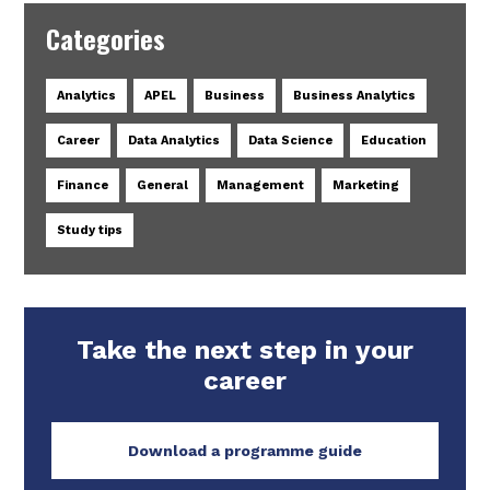
Categories
Analytics
APEL
Business
Business Analytics
Career
Data Analytics
Data Science
Education
Finance
General
Management
Marketing
Study tips
Take the next step in your
career
Download a programme guide