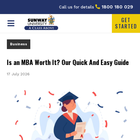
1800 180 029
Call us for details
GET
STARTED
Business
Is an MBA Worth It? Our Quick And Easy Guide
17 July 2026