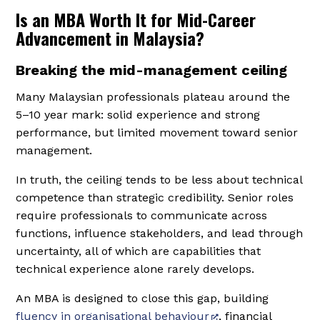
Is an MBA Worth It for Mid-Career
Advancement in Malaysia?
Breaking the mid-management ceiling
Many Malaysian professionals plateau around the
5–10 year mark: solid experience and strong
performance, but limited movement toward senior
management.
In truth, the ceiling tends to be less about technical
competence than strategic credibility. Senior roles
require professionals to communicate across
functions, influence stakeholders, and lead through
uncertainty, all of which are capabilities that
technical experience alone rarely develops.
An MBA is designed to close this gap, building
fluency in organisational behaviour
, financial