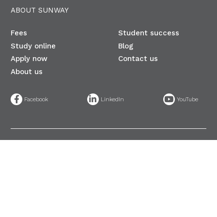
ABOUT SUNWAY
Fees
Student success
Study online
Blog
Apply now
Contact us
About us
©
Sunway University 200401015434 (653937-U) DU025(B)​. All Rights
Reserved.
PDPA (English)
|
PDPA (BM)
| A Member of Sunway Education
Group (198501013984 (146440-K))
Privacy statement