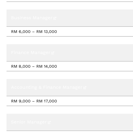
Business Manager
RM 6,000 – RM 13,000
Finance Manager
RM 8,000 – RM 14,000
Accounting & Finance Manager
RM 9,000 – RM 17,000
Senior Manager