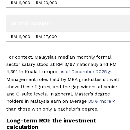
RM 11,000 – RM 20,000
General Manager
RM 11,000 – RM 27,000
For context, Malaysia’s median monthly formal
sector salary stood at RM 3,167 nationally and RM
4,391 in Kuala Lumpur
as of December 2025
.
Management roles held by MBA graduates sit well
above these figures, and the gap widens at senior
and C-suite levels. In general, Master’s degree
holders in Malaysia earn on average
30% more
than those with only a bachelor’s degree.
Long-term ROI: the investment
calculation