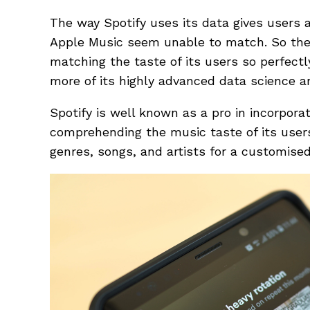
The way Spotify uses its data gives users a
Apple Music seem unable to match. So the q
matching the taste of its users so perfectl
more of its highly advanced data science 
Spotify is well known as a pro in incorpora
comprehending the music taste of its user
genres, songs, and artists for a customised