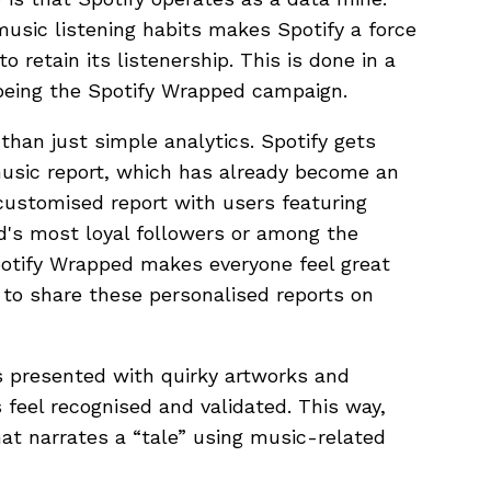
 music listening habits makes Spotify a force
to retain its listenership. This is done in a
being the Spotify Wrapped campaign.
than just simple analytics. Spotify gets
music report, which has already become an
a customised report with users featuring
d's most loyal followers or among the
otify Wrapped makes everyone feel great
 to share these personalised reports on
is presented with quirky artworks and
feel recognised and validated. This way,
at narrates a “tale” using music-related