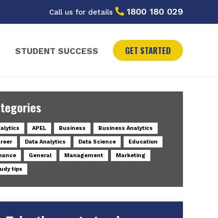
1800 180 029
Call us for details
GET STARTED
STUDENT SUCCESS
tegories
alytics
APEL
Business
Business Analytics
reer
Data Analytics
Data Science
Education
nance
General
Management
Marketing
udy tips