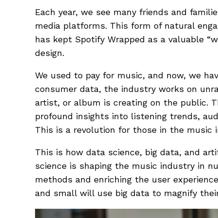
Each year, we see many friends and familie
media platforms. This form of natural enga
has kept Spotify Wrapped as a valuable “w
design.
We used to pay for music, and now, we hav
consumer data, the industry works on unrav
artist, or album is creating on the public.
profound insights into listening trends, a
This is a revolution for those in the music 
This is how data science, big data, and artif
science is shaping the music industry in n
methods and enriching the user experience.
and small will use big data to magnify thei