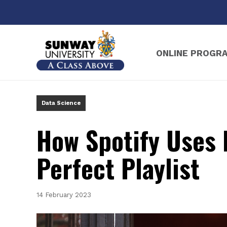
ONLINE PROGR
Sunway Online B
Data Science
How Spotify Uses 
Perfect Playlist
14 February 2023