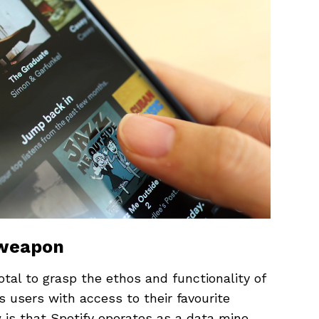
 weapon
otal to grasp the ethos and functionality of
s users with access to their favourite
w is that Spotify operates as a data mine.