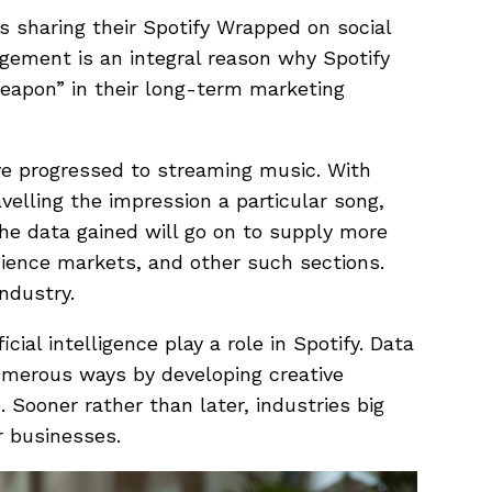
s sharing their Spotify Wrapped on social
gement is an integral reason why Spotify
eapon” in their long-term marketing
e progressed to streaming music. With
elling the impression a particular song,
 The data gained will go on to supply more
udience markets, and other such sections.
industry.
icial intelligence play a role in Spotify. Data
umerous ways by developing creative
 Sooner rather than later, industries big
r businesses.