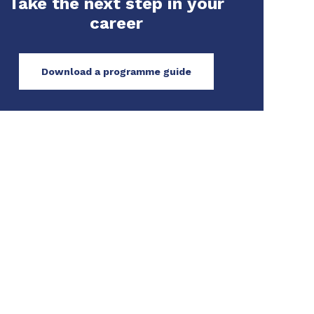
Take the next step in your
career
Download a programme guide