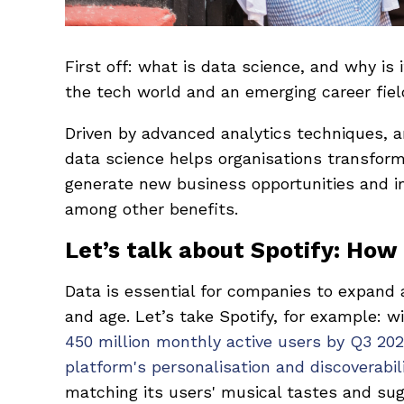
First off: what is data science, and why is 
the tech world and an emerging career fie
Driven by advanced analytics techniques, 
data science helps organisations transform
generate new business opportunities and 
among other benefits.
Let’s talk about Spotify: How
Data is essential for companies to expand 
and age. Let’s take Spotify, for example: w
450 million monthly active users by Q3 202
platform's personalisation and discoverabil
matching its users' musical tastes and sugg