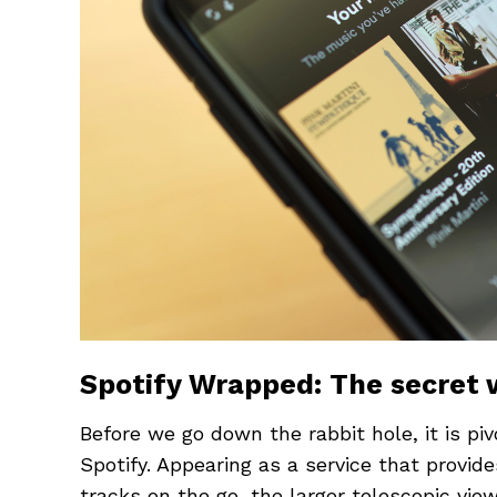
Spotify Wrapped: The secret
Before we go down the rabbit hole, it is piv
Spotify. Appearing as a service that provide
tracks on the go, the larger telescopic vie