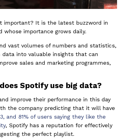
it important? It is the latest buzzword in
ld whose importance grows daily.
and vast volumes of numbers and statistics,
 data into valuable insights that can
improve sales and marketing programmes,
 does Spotify use big data?
and improve their performance in this day
ith the company predicting that it will have
3, and 81% of users saying they like the
ity
, Spotify has a reputation for effectively
esting the perfect playlist.