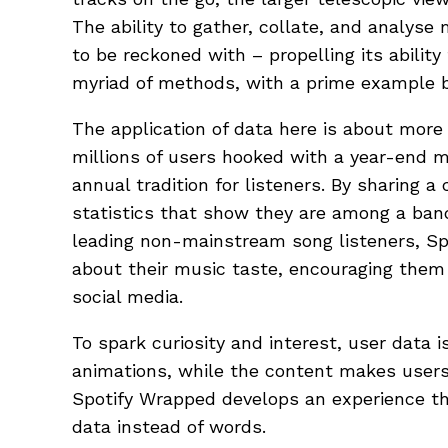
The ability to gather, collate, and analyse
to be reckoned with – propelling its ability 
myriad of methods, with a prime example 
The application of data here is about more 
millions of users hooked with a year-end 
annual tradition for listeners. By sharing 
statistics that show they are among a ban
leading non-mainstream song listeners, Sp
about their music taste, encouraging them
social media.
To spark curiosity and interest, user data 
animations, while the content makes users 
Spotify Wrapped develops an experience th
data instead of words.