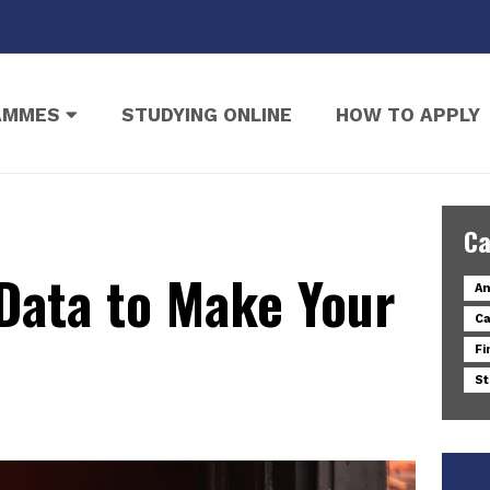
AMMES
STUDYING ONLINE
HOW TO APPLY
log
Ca
Data to Make Your
An
Ca
Fi
St