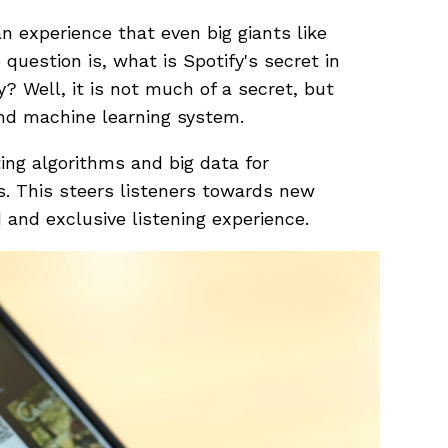
n experience that even big giants like
uestion is, what is Spotify's secret in
y? Well, it is not much of a secret, but
and machine learning system.
ting algorithms and big data for
s. This steers listeners towards new
 and exclusive listening experience.