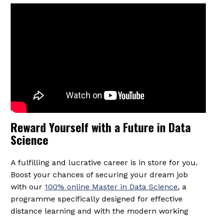
Reward Yourself with a Future in Data
Science
A fulfilling and lucrative career is in store for you.
Boost your chances of securing your dream job
with our
100% online Master in Data Science
, a
programme specifically designed for effective
distance learning and with the modern working