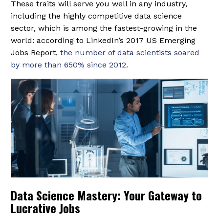
These traits will serve you well in any industry,
including the highly competitive data science
sector, which is among the fastest-growing in the
world: according to LinkedIn’s 2017 US Emerging
Jobs Report,
the number of data scientists soared
by more than 650% since 2012
.
Data Science Mastery: Your Gateway to
Lucrative Jobs