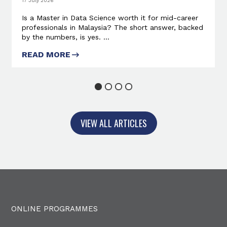
17 July 2026
Is a Master in Data Science worth it for mid-career
professionals in Malaysia? The short answer, backed
by the numbers, is yes. ...
READ MORE
ABOUT IS A MASTER IN DATA
SCIENCE WORTH IT?
1
2
3
4
VIEW ALL ARTICLES
ONLINE PROGRAMMES