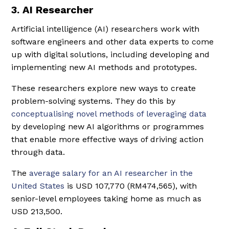
3. AI Researcher
Artificial intelligence (AI) researchers work with
software engineers and other data experts to come
up with digital solutions, including developing and
implementing new AI methods and prototypes.
These researchers explore new ways to create
problem-solving systems. They do this by
conceptualising novel methods of leveraging data
by developing new AI algorithms or programmes
that enable more effective ways of driving action
through data.
The
average salary for an AI researcher in the
United States
is USD 107,770 (RM474,565), with
senior-level employees taking home as much as
USD 213,500.