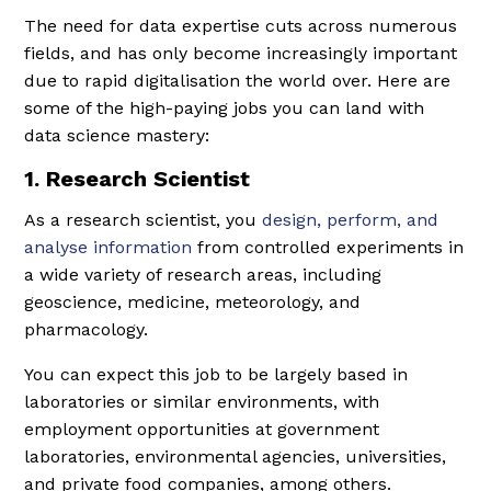
The need for data expertise cuts across numerous
fields, and has only become increasingly important
due to rapid digitalisation the world over. Here are
some of the high-paying jobs you can land with
data science mastery:
1. Research Scientist
As a research scientist, you
design, perform, and
analyse information
from controlled experiments in
a wide variety of research areas, including
geoscience, medicine, meteorology, and
pharmacology.
You can expect this job to be largely based in
laboratories or similar environments, with
employment opportunities at government
laboratories, environmental agencies, universities,
and private food companies, among others.