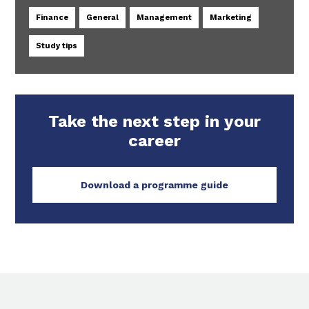
Finance
General
Management
Marketing
Study tips
Take the next step in your
career
Download a programme guide