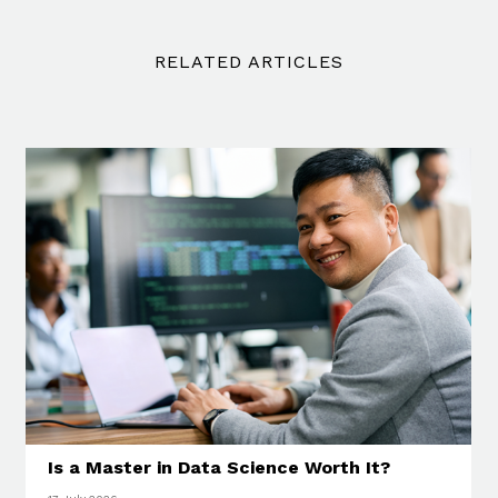
RELATED ARTICLES
Is a Master in Data Science Worth It?