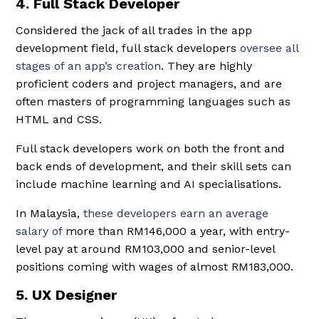
4. Full Stack Developer
Considered the jack of all trades in the app
development field, full stack developers
oversee all
stages of an app’s creation
. They are highly
proficient coders and project managers, and are
often masters of programming languages such as
HTML and CSS.
Full stack developers work on both the front and
back ends of development, and their skill sets can
include machine learning and AI specialisations.
In Malaysia,
these developers earn an average
salary of
more than RM146,000 a year, with entry-
level pay at around RM103,000 and senior-level
positions coming with wages of almost RM183,000.
5. UX Designer