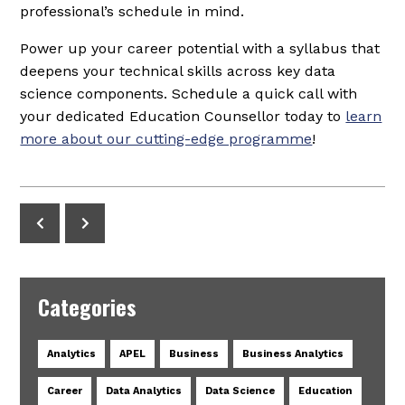
professional’s schedule in mind.
Power up your career potential with a syllabus that
deepens your technical skills across key data
science components. Schedule a quick call with
your dedicated Education Counsellor today to
learn
more about our cutting-edge programme
!
Categories
Analytics
APEL
Business
Business Analytics
Career
Data Analytics
Data Science
Education