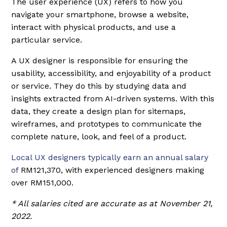
The user experience (UX) refers to how you
navigate your smartphone, browse a website,
interact with physical products, and use a
particular service.
A UX designer is responsible for ensuring the
usability, accessibility, and enjoyability of a product
or service. They do this by studying data and
insights extracted from AI-driven systems. With this
data, they create a design plan for sitemaps,
wireframes, and prototypes to communicate the
complete nature, look, and feel of a product.
Local UX designers typically earn an annual salary
of
RM121,370, with experienced designers making
over RM151,000.
* All salaries cited are accurate as at November 21,
2022.