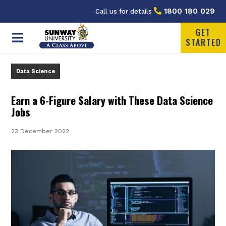
1800 180 029
Call us for details
GET
STARTED
Data Science
Earn a 6-Figure Salary with These Data Science
Jobs
23 December 2022