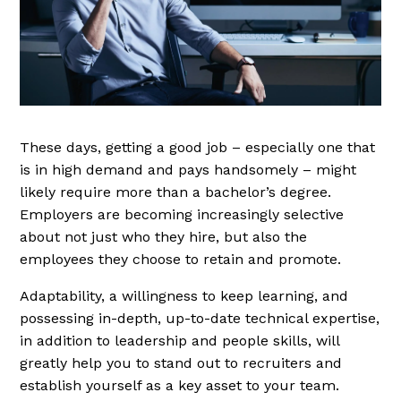
These days, getting a good job – especially one that
is in high demand and pays handsomely – might
likely require more than a bachelor’s degree.
Employers are becoming increasingly selective
about not just who they hire, but also the
employees they choose to retain and promote.
Adaptability, a willingness to keep learning, and
possessing in-depth, up-to-date technical expertise,
in addition to leadership and people skills, will
greatly help you to stand out to recruiters and
establish yourself as a key asset to your team.