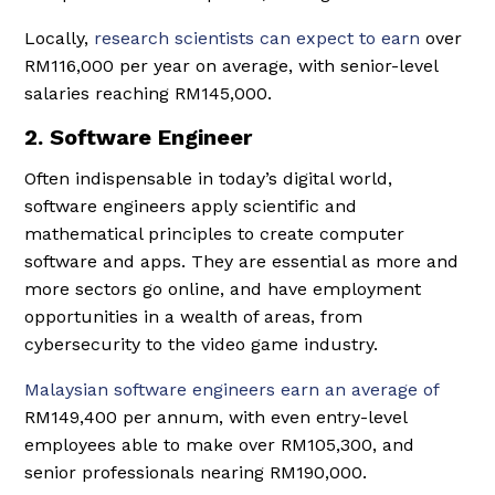
Locally,
research scientists can expect to earn
over
RM116,000 per year on average, with senior-level
salaries reaching RM145,000.
2. Software Engineer
Often indispensable in today’s digital world,
software engineers apply scientific and
mathematical principles to create computer
software and apps. They are essential as more and
more sectors go online, and have employment
opportunities in a wealth of areas, from
cybersecurity to the video game industry.
Malaysian software engineers earn an average of
RM149,400 per annum, with even entry-level
employees able to make over RM105,300, and
senior professionals nearing RM190,000.