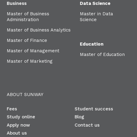
Business
Data Science
Master of Business
Master in Data
Administration
Science
Master of Business Analytics
Master of Finance
Education
Master of Management
Master of Education
Master of Marketing
ABOUT SUNWAY
Fees
Student success
Study online
Blog
Apply now
Contact us
About us