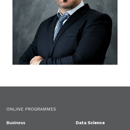
ONLINE PROGRAMMES
Business
Data Science