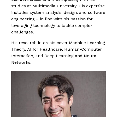
studies at Multimedia University. His expertise
includes system analysis, design, and software
engineering – in line with his passion for
leveraging technology to tackle complex
challenges.
His research interests cover Machine Learning
Theory, AI for Healthcare, Human-Computer
Interaction, and Deep Learning and Neural
Networks.