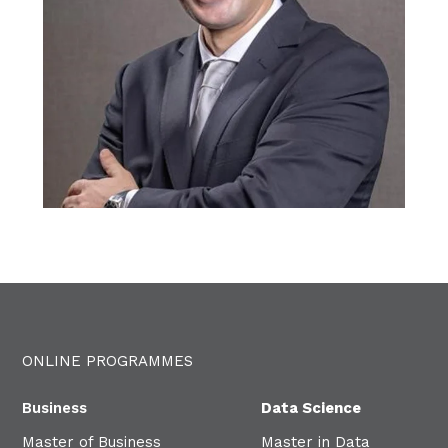
ONLINE PROGRAMMES
Business
Data Science
Master of Business
Master in Data