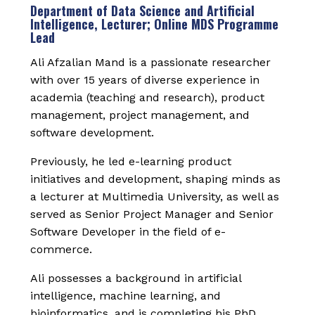
Department of Data Science and Artificial
Intelligence, Lecturer; Online MDS Programme
Lead
Ali Afzalian Mand is a passionate researcher
with over 15 years of diverse experience in
academia (teaching and research), product
management, project management, and
software development.
Previously, he led e-learning product
initiatives and development, shaping minds as
a lecturer at Multimedia University, as well as
served as Senior Project Manager and Senior
Software Developer in the field of e-
commerce.
Ali possesses a background in artificial
intelligence, machine learning, and
bioinformatics, and is completing his PhD