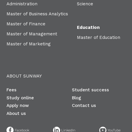
Administration
Science
Master of Business Analytics
Master of Finance
Education
Master of Management
Master of Education
Master of Marketing
ABOUT SUNWAY
Fees
Student success
Study online
Blog
Apply now
Contact us
About us