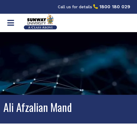
1800 180 029
Call us for details
Ali Afzalian Mand